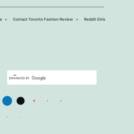
a
Contact Toronto Fashion Review
Reddit Girls
Open
Open
menu
menu
Set Youtube Channel ID