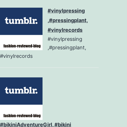
#vinylpressing
,#pressingplant,
#vinylrecords
#vinylpressing
,#pressingplant,
#vinylrecords
#bikiniAdventureGirl, #bikini