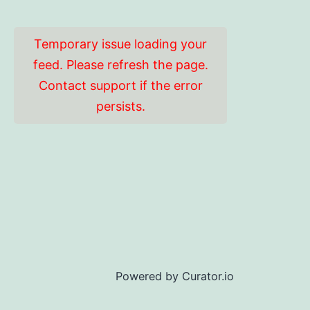
Temporary issue loading your
feed. Please refresh the page.
Contact support if the error
persists.
Powered by Curator.io