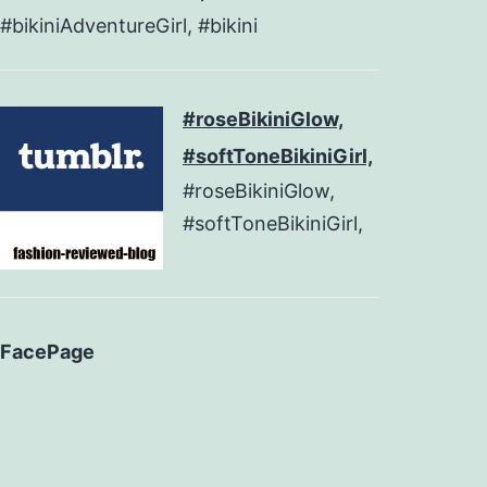
#bikiniAdventureGirl, #bikini
#roseBikiniGlow,
#softToneBikiniGirl,
#roseBikiniGlow,
#softToneBikiniGirl,
FacePage