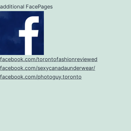
additional FacePages
facebook.com/torontofashionreviewed
facebook.com/sexycanadaunderwear/
facebook.com/photoguy.toronto