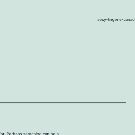
sexy-lingerie-canad
for. Perhaps searching can help.