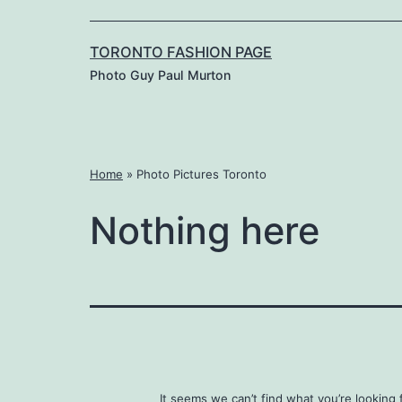
TORONTO FASHION PAGE
Photo Guy Paul Murton
Home
»
Photo Pictures Toronto
Nothing here
It seems we can’t find what you’re looking 