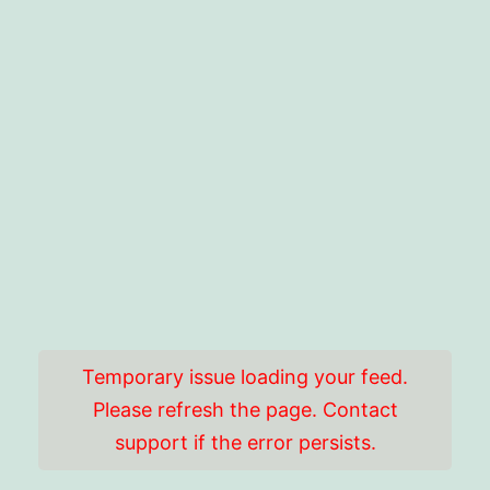
Temporary issue loading your feed.
Please refresh the page. Contact
support if the error persists.