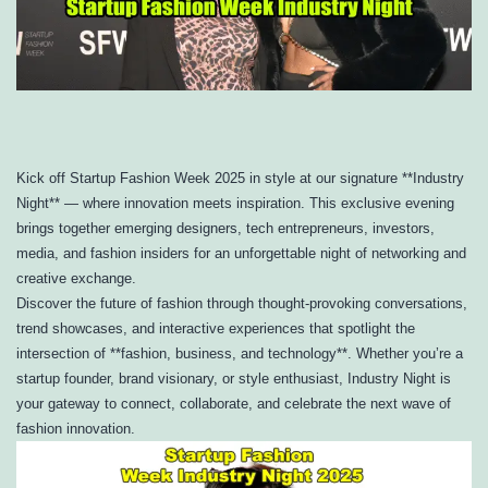
Kick off Startup Fashion Week 2025 in style at our signature **Industry
Night** — where innovation meets inspiration. This exclusive evening
brings together emerging designers, tech entrepreneurs, investors,
media, and fashion insiders for an unforgettable night of networking and
creative exchange.
Discover the future of fashion through thought-provoking conversations,
trend showcases, and interactive experiences that spotlight the
intersection of **fashion, business, and technology**. Whether you’re a
startup founder, brand visionary, or style enthusiast, Industry Night is
your gateway to connect, collaborate, and celebrate the next wave of
fashion innovation.