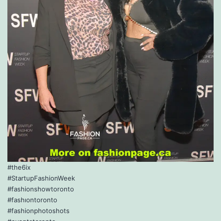
#the6ix
#StartupFashionWeek
#fashionshowtoronto
#fashıontoronto
#fashionphotoshots