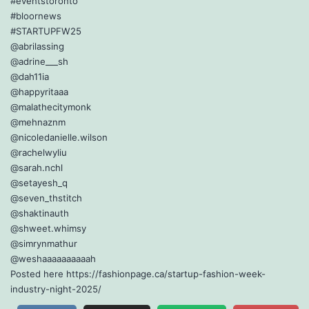
#eventstoronto
#bloornews
#STARTUPFW25
@abrilassing
@adrine___sh
@dah11ia
@happyritaaa
@malathecitymonk
@mehnaznm
@nicoledanielle.wilson
@rachelwyliu
@sarah.nchl
@setayesh_q
@seven_thstitch
@shaktinauth
@shweet.whimsy
@simrynmathur
@weshaaaaaaaaaah
Posted here https://fashionpage.ca/startup-fashion-week-
industry-night-2025/