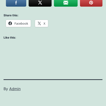
Share this:
Facebook
X
Like this:
By
Admin