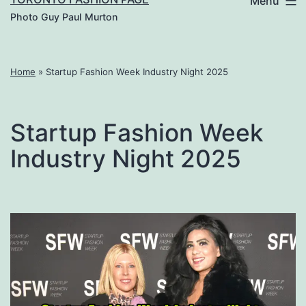
Menu
Photo Guy Paul Murton
Home
»
Startup Fashion Week Industry Night 2025
Startup Fashion Week
Industry Night 2025