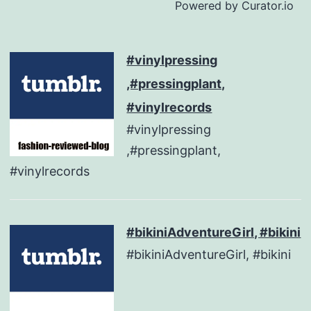
Powered by Curator.io
#vinylpressing
,#pressingplant,
#vinylrecords
#vinylpressing
,#pressingplant,
#vinylrecords
#bikiniAdventureGirl, #bikini
#bikiniAdventureGirl, #bikini