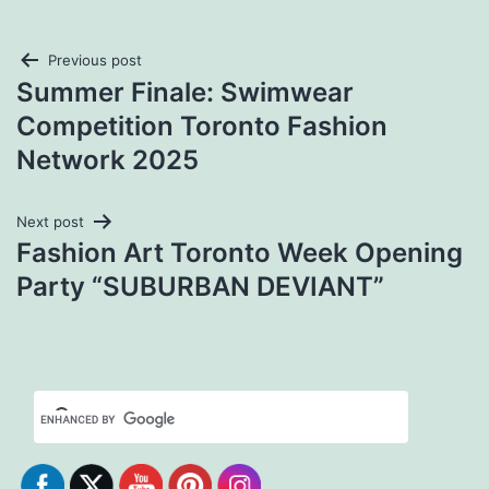
Post
Previous post
Summer Finale: Swimwear
navigation
Competition Toronto Fashion
Network 2025
Next post
Fashion Art Toronto Week Opening
Party “SUBURBAN DEVIANT”
Set Youtube Channel ID