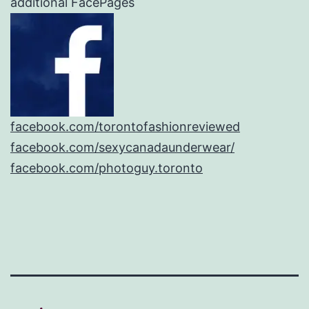
additional FacePages
facebook.com/torontofashionreviewed
facebook.com/sexycanadaunderwear/
facebook.com/photoguy.toronto