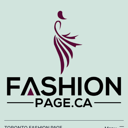
Skip
to
content
TORONTO FASHION PAGE