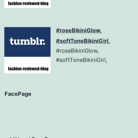
#roseBikiniGlow,
#softToneBikiniGirl,
#roseBikiniGlow,
#softToneBikiniGirl,
FacePage