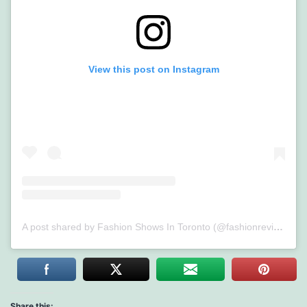
View this post on Instagram
A post shared by Fashion Shows In Toronto (@fashionreviewed)
Share this: