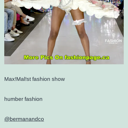
Max!Mal!st fashion show
humber fashion
@bermanandco