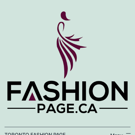
Skip
to
content
TORONTO FASHION PAGE