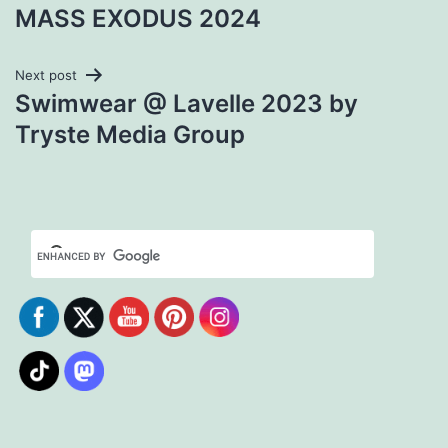
Post
MASS EXODUS 2024
navigation
Next post
Swimwear @ Lavelle 2023 by
Tryste Media Group
Set Youtube Channel ID