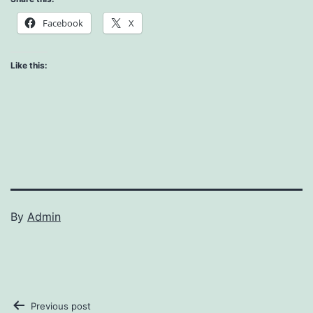
Facebook
X
Like this:
By
Admin
Previous post