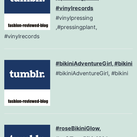
#vinylrecords
#vinylpressing
,#pressingplant,
#vinylrecords
#bikiniAdventureGirl, #bikini
#bikiniAdventureGirl, #bikini
#roseBikiniGlow,