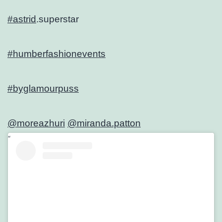
#astrid
.superstar
#humberfashionevents
#byglamourpuss
@moreazhuri
@miranda.patton