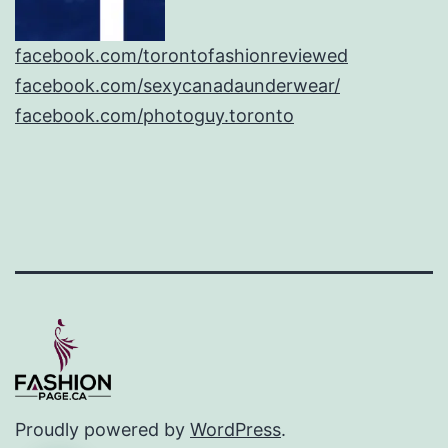
facebook.com/torontofashionreviewed
facebook.com/sexycanadaunderwear/
facebook.com/photoguy.toronto
Proudly powered by
WordPress
.