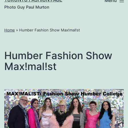
Menu
Photo Guy Paul Murton
Home
»
Humber Fashion Show Max!mal!st
Humber Fashion Show
Max!mal!st