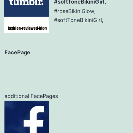
#softToneBikiniGirl,
#roseBikiniGlow,
#softToneBikiniGirl,
FacePage
additional FacePages