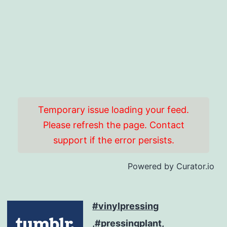
Temporary issue loading your feed.
Please refresh the page. Contact
support if the error persists.
Powered by Curator.io
#vinylpressing
,#pressingplant,