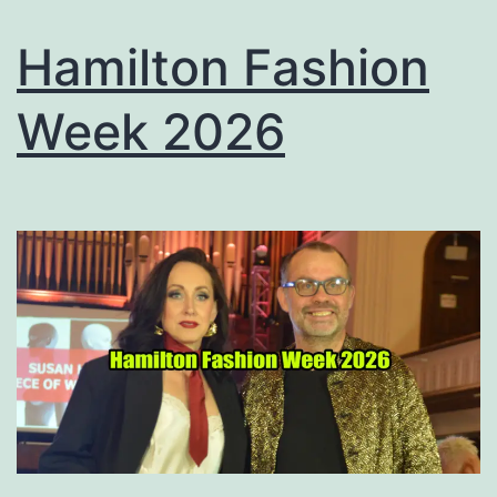
Hamilton Fashion
Week 2026