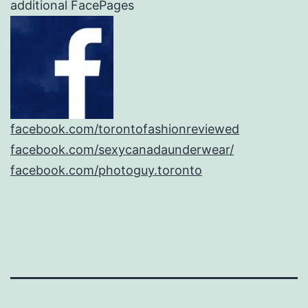
additional FacePages
facebook.com/torontofashionreviewed
facebook.com/sexycanadaunderwear/
facebook.com/photoguy.toronto