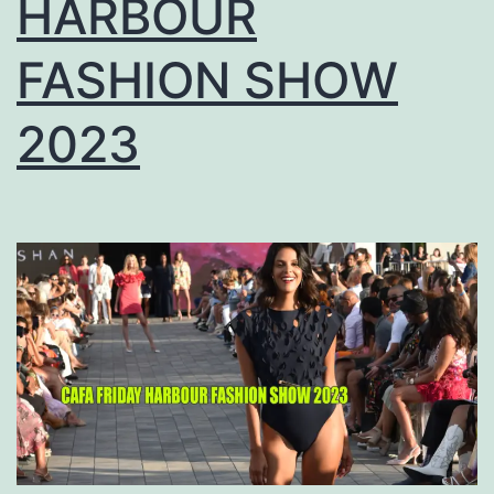
HARBOUR
FASHION SHOW
2023