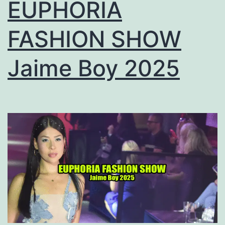
EUPHORIA
FASHION SHOW
Jaime Boy 2025