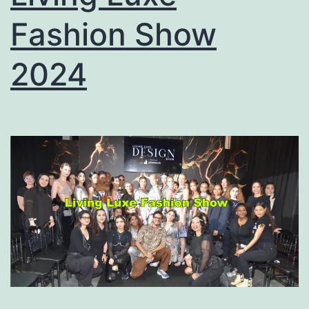
Fashion Show
2024