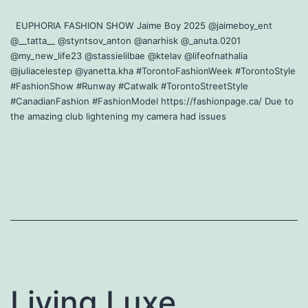
EUPHORIA FASHION SHOW Jaime Boy 2025 @jaimeboy_ent
@__tatta__ @styntsov_anton @anarhisk @_anuta.0201
@my_new_life23 @stassielilbae @ktelav @lifeofnathalia
@juliacelestep @yanetta.kha #TorontoFashionWeek #TorontoStyle
#FashionShow #Runway #Catwalk #TorontoStreetStyle
#CanadianFashion #FashionModel https://fashionpage.ca/ Due to
the amazing club lightening my camera had issues
Living Luxe