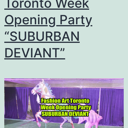
Toronto Week
Opening Party
“SUBURBAN
DEVIANT”