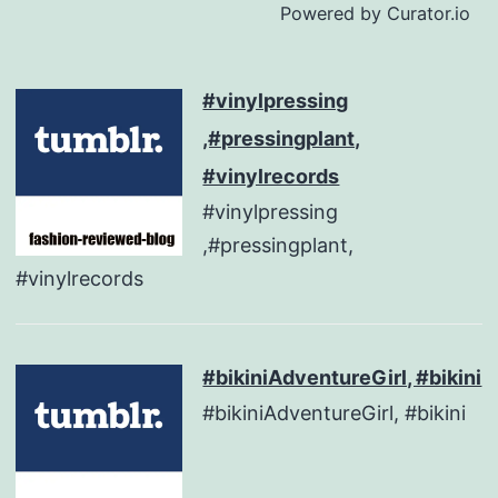
Powered by Curator.io
#vinylpressing
,#pressingplant,
#vinylrecords
#vinylpressing
,#pressingplant,
#vinylrecords
#bikiniAdventureGirl, #bikini
#bikiniAdventureGirl, #bikini