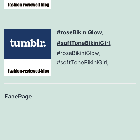
#roseBikiniGlow,
#softToneBikiniGirl,
#roseBikiniGlow,
#softToneBikiniGirl,
FacePage