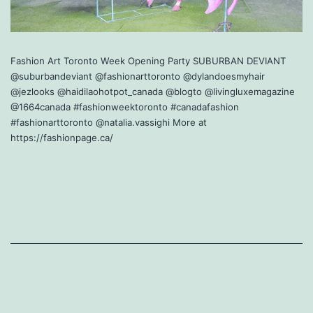
Fashion Art Toronto Week Opening Party SUBURBAN DEVIANT
@suburbandeviant @fashionarttoronto @dylandoesmyhair
@jezlooks @haidilaohotpot_canada @blogto @livingluxemagazine
@1664canada #fashionweektoronto #canadafashion
#fashionarttoronto @natalia.vassighi More at
https://fashionpage.ca/