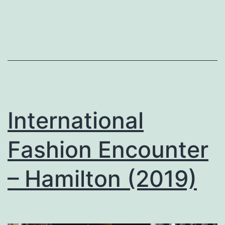
International
Fashion Encounter
– Hamilton (2019)