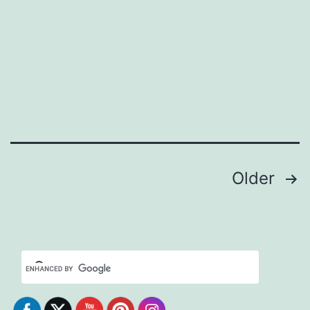
Posts
Older
pagination
Set Youtube Channel ID