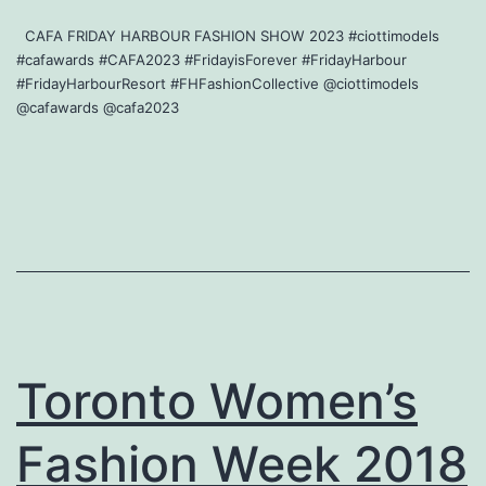
CAFA FRIDAY HARBOUR FASHION SHOW 2023 #ciottimodels
#cafawards #CAFA2023 #FridayisForever #FridayHarbour
#FridayHarbourResort #FHFashionCollective @ciottimodels
@cafawards @cafa2023
Toronto Women’s
Fashion Week 2018