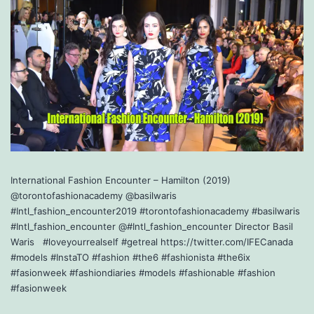
International Fashion Encounter – Hamilton (2019)
@torontofashionacademy @basilwaris
#Intl_fashion_encounter2019 #torontofashionacademy #basilwaris
#Intl_fashion_encounter @#Intl_fashion_encounter Director Basil
Waris #loveyourrealself #getreal https://twitter.com/IFECanada
#models #InstaTO #fashion #the6 #fashionista #the6ix
#fasionweek #fashiondiaries #models #fashionable #fashion
#fasionweek