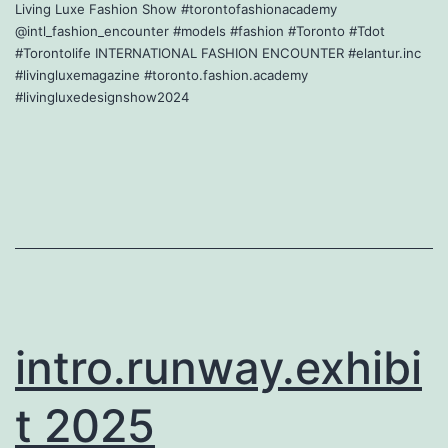
Living Luxe Fashion Show #torontofashionacademy
@intl_fashion_encounter #models #fashion #Toronto #Tdot
#Torontolife INTERNATIONAL FASHION ENCOUNTER #elantur.inc
#livingluxemagazine #toronto.fashion.academy
#livingluxedesignshow2024
intro.runway.exhibi
t 2025