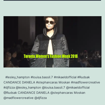
#lesley_hampton #louisa.bassil.7 #mikaeldofficial #Rudsak
CANDANCE DANIELA #stephancaras Moskan #madflowercreative
#djfizza @lesley_hampton @louisa.bassil.7 @mikaeldofficial
@Rudsak CANDANCE DANIELA @stephancaras Moskan
@madflowercreative @djfizza