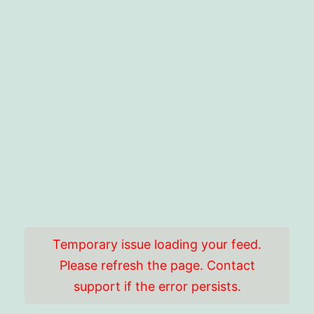
Temporary issue loading your feed.
Please refresh the page. Contact
support if the error persists.