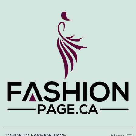
Skip
to
content
TORONTO FASHION PAGE