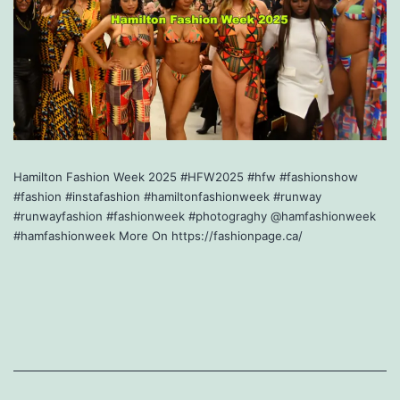
Hamilton Fashion Week 2025 #HFW2025 #hfw #fashionshow
#fashion #instafashion #hamiltonfashionweek #runway
#runwayfashion #fashionweek #photograghy @hamfashionweek
#hamfashionweek More On https://fashionpage.ca/