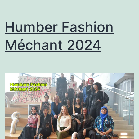
Humber Fashion
Méchant 2024