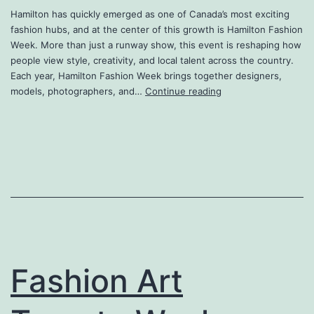
Hamilton has quickly emerged as one of Canada’s most exciting
fashion hubs, and at the center of this growth is Hamilton Fashion
Week. More than just a runway show, this event is reshaping how
people view style, creativity, and local talent across the country.
Each year, Hamilton Fashion Week brings together designers,
Hamilton
models, photographers, and…
Continue reading
Fashion
Week
2026
Fashion Art