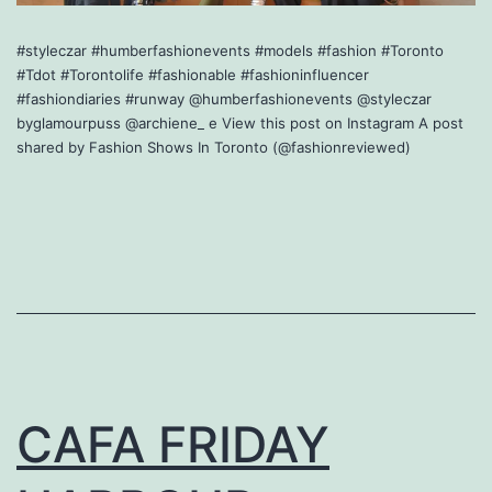
#styleczar #humberfashionevents #models #fashion #Toronto
#Tdot #Torontolife #fashionable #fashioninfluencer
#fashiondiaries #runway @humberfashionevents @styleczar
byglamourpuss @archiene_ e View this post on Instagram A post
shared by Fashion Shows In Toronto (@fashionreviewed)
CAFA FRIDAY