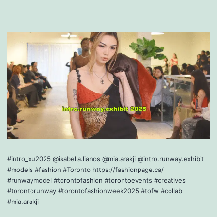
#intro_xu2025 @isabella.lianos @mia.arakji @intro.runway.exhibit
#models #fashion #Toronto https://fashionpage.ca/
#runwaymodel #torontofashion #torontoevents #creatives
#torontorunway #torontofashionweek2025 #tofw #collab
#mia.arakji