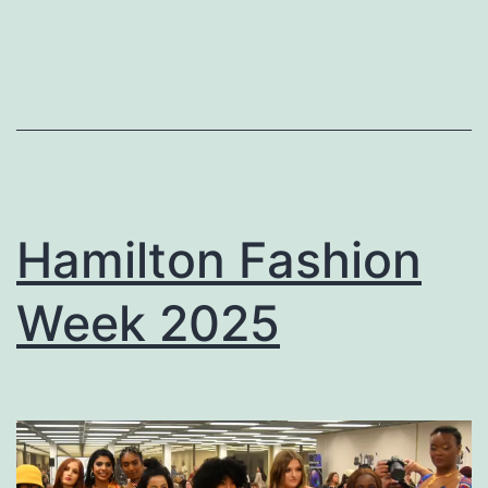
Hamilton Fashion
Week 2025