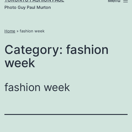
Menu
Photo Guy Paul Murton
Home
»
fashion week
Category:
fashion
week
fashion week