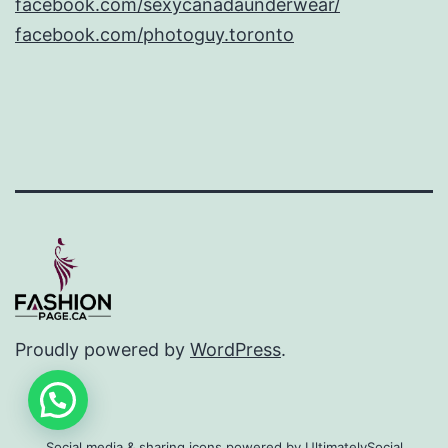
facebook.com/sexycanadaunderwear/
facebook.com/photoguy.toronto
Proudly powered by
WordPress
.
Social media & sharing icons powered by
UltimatelySocial