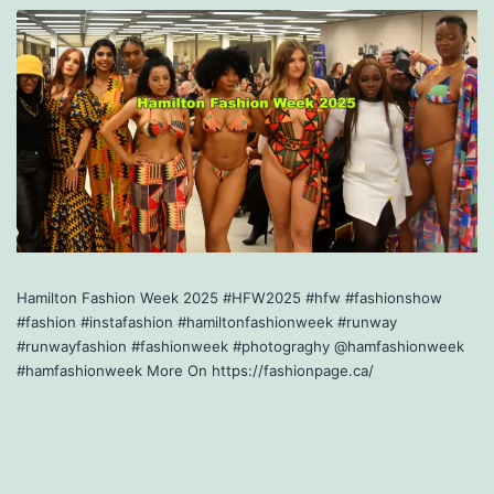
Hamilton Fashion Week 2025 #HFW2025 #hfw #fashionshow
#fashion #instafashion #hamiltonfashionweek #runway
#runwayfashion #fashionweek #photograghy @hamfashionweek
#hamfashionweek More On https://fashionpage.ca/