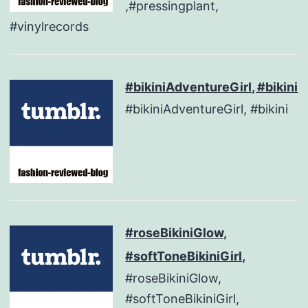
,#pressingplant,
#vinylrecords
#bikiniAdventureGirl, #bikini
#bikiniAdventureGirl, #bikini
#roseBikiniGlow,
#softToneBikiniGirl,
#roseBikiniGlow,
#softToneBikiniGirl,