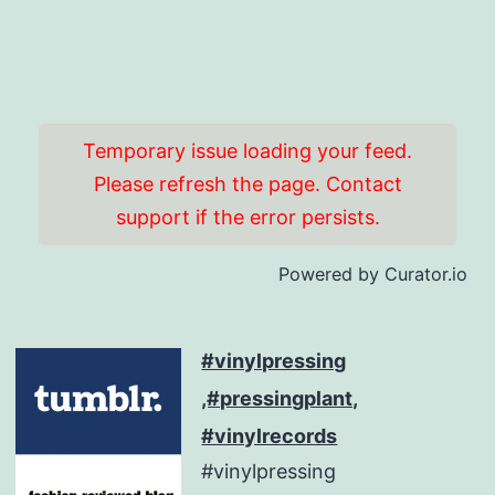
Temporary issue loading your feed.
Please refresh the page. Contact
support if the error persists.
Powered by Curator.io
#vinylpressing
,#pressingplant,
#vinylrecords
#vinylpressing