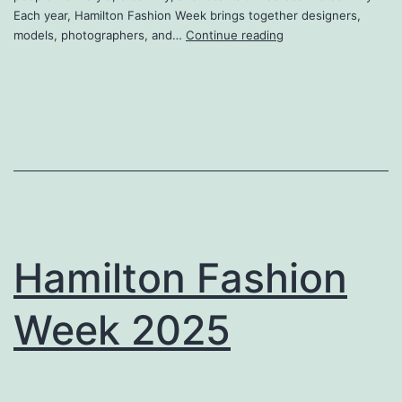
Each year, Hamilton Fashion Week brings together designers,
Hamilton
models, photographers, and…
Continue reading
Fashion
Week
2026
Hamilton Fashion
Week 2025