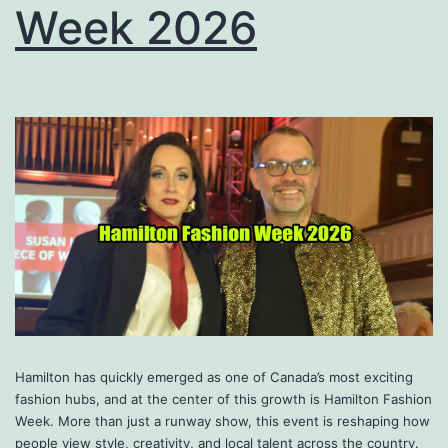
Week 2026
Hamilton has quickly emerged as one of Canada’s most exciting
fashion hubs, and at the center of this growth is Hamilton Fashion
Week. More than just a runway show, this event is reshaping how
people view style, creativity, and local talent across the country.