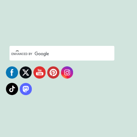
Set Youtube Channel ID