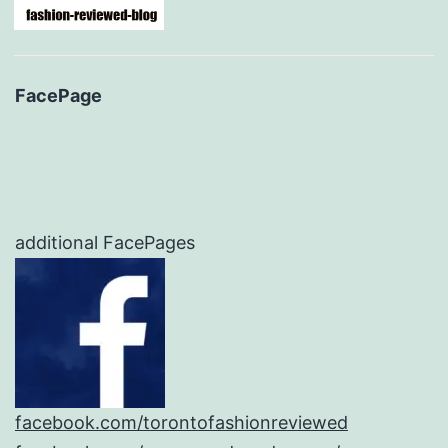
FacePage
additional FacePages
facebook.com/torontofashionreviewed