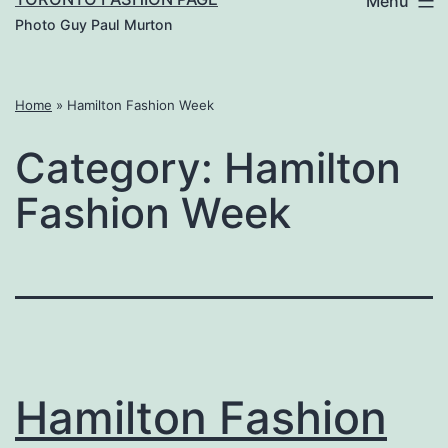
Menu
Photo Guy Paul Murton
Home
»
Hamilton Fashion Week
Category:
Hamilton
Fashion Week
Hamilton Fashion