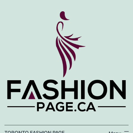
Skip
to
content
TORONTO FASHION PAGE