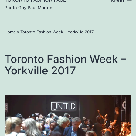
Menu
Photo Guy Paul Murton
Home
»
Toronto Fashion Week – Yorkville 2017
Toronto Fashion Week –
Yorkville 2017