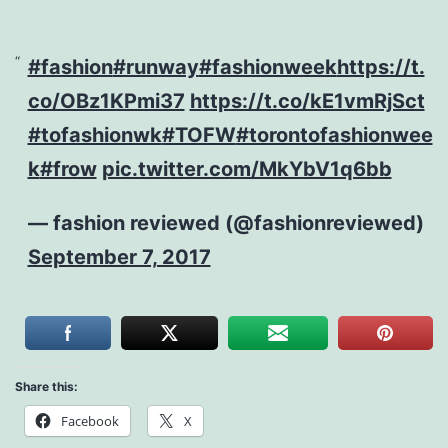
#fashion
#runway
#fashionweek
https://t.
co/OBz1KPmi37
https://t.co/kE1vmRjSct
#tofashionwk
#TOFW
#torontofashionwee
k
#frow
pic.twitter.com/MkYbV1q6bb
— fashion reviewed (@fashionreviewed)
September 7, 2017
Share this:
Facebook
X