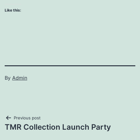
Like this:
By
Admin
Post
Previous post
TMR Collection Launch Party
navigation