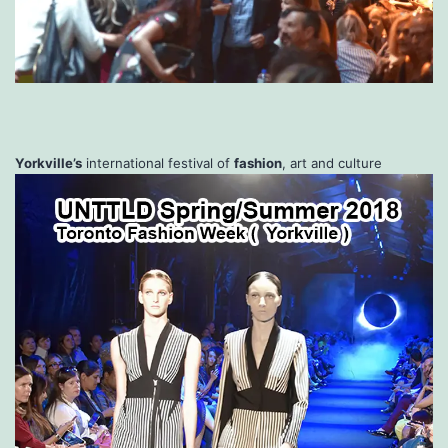
Yorkville’s
international festival of
fashion
, art and culture