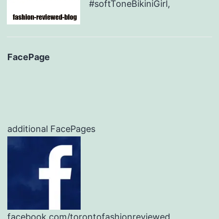
#softToneBikiniGirl,
FacePage
additional FacePages
facebook.com/torontofashionreviewed