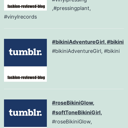
,#pressingplant,
#vinylrecords
#bikiniAdventureGirl, #bikini
#bikiniAdventureGirl, #bikini
#roseBikiniGlow,
#softToneBikiniGirl,
#roseBikiniGlow,