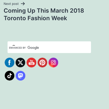
Next post
Coming Up This March 2018
Toronto Fashion Week
Set Youtube Channel ID