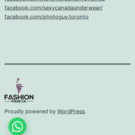
facebook.com/sexycanadaunderwear/
facebook.com/photoguy.toronto
Proudly powered by
WordPress
.