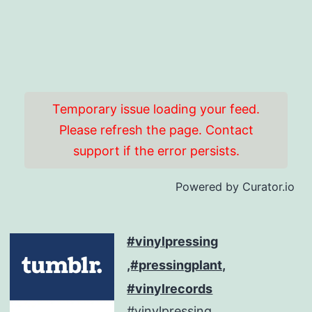
Temporary issue loading your feed.
Please refresh the page. Contact
support if the error persists.
Powered by Curator.io
#vinylpressing
,#pressingplant,
#vinylrecords
#vinylpressing