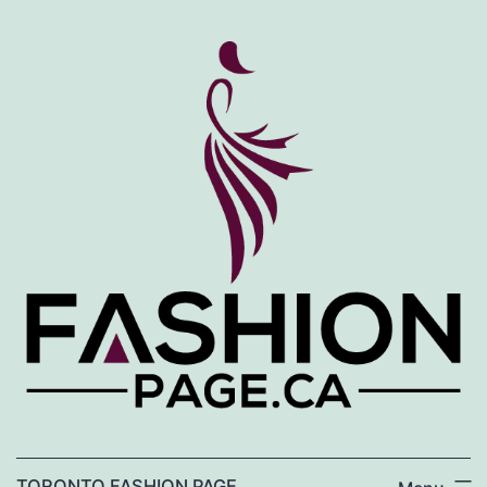
Skip
to
content
TORONTO FASHION PAGE