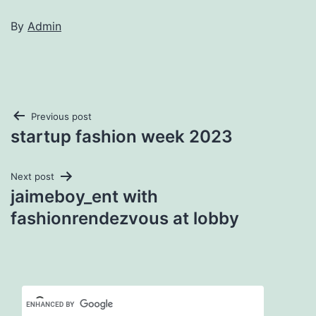
By
Admin
Post
Previous post
startup fashion week 2023
navigation
Next post
jaimeboy_ent with
fashionrendezvous at lobby
Set Youtube Channel ID