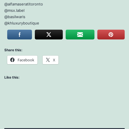
@alfamaseratitoronto
@msx.label
@basilwaris
@khluxuryboutique
Share this:
Facebook
X
Like this: