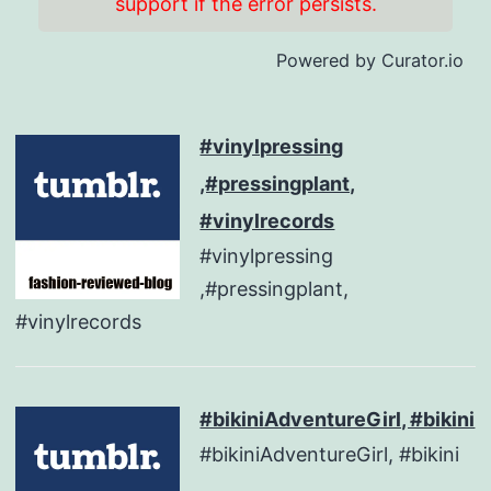
support if the error persists.
Powered by Curator.io
#vinylpressing
,#pressingplant,
#vinylrecords
#vinylpressing
,#pressingplant,
#vinylrecords
#bikiniAdventureGirl, #bikini
#bikiniAdventureGirl, #bikini