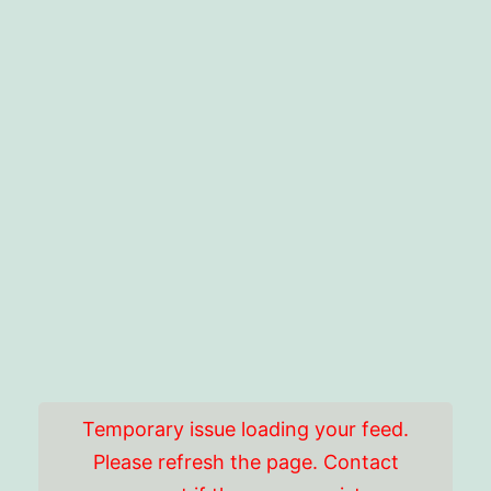
Temporary issue loading your feed.
Please refresh the page. Contact