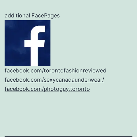
additional FacePages
facebook.com/torontofashionreviewed
facebook.com/sexycanadaunderwear/
facebook.com/photoguy.toronto