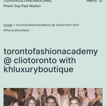
Menu
Photo Guy Paul Murton
Home
»
torontofashionacademy @ cliotoronto with
khluxuryboutique
torontofashionacademy
@ cliotoronto with
khluxuryboutique