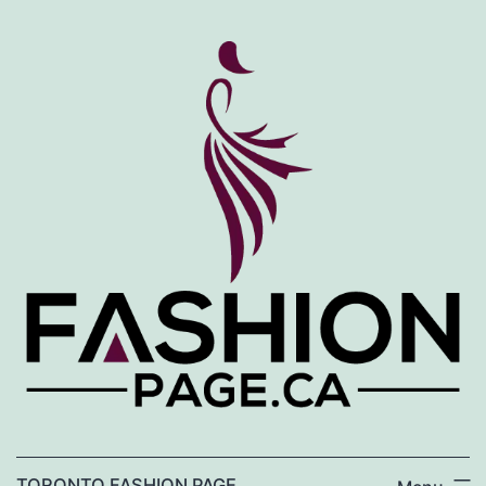
Skip
to
content
TORONTO FASHION PAGE