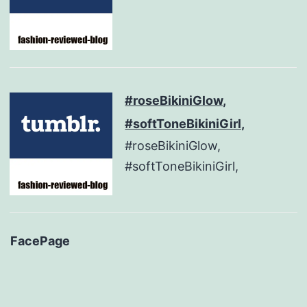
#roseBikiniGlow,
#softToneBikiniGirl,
#roseBikiniGlow,
#softToneBikiniGirl,
FacePage