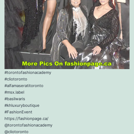
#torontofashionacademy
#cliotoronto
#alfamaseratitoronto
#msx.label
#basilwaris
#khluxuryboutique
#FashionEvent
https://fashionpage.ca/
@torontofashionacademy
@cliotoronto