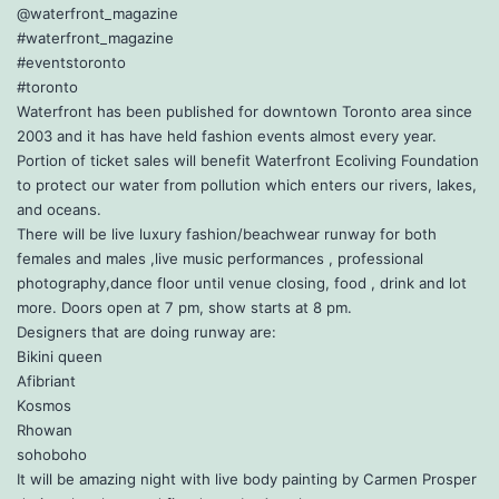
@waterfront_magazine
#waterfront_magazine
#eventstoronto
#toronto
Waterfront has been published for downtown Toronto area since
2003 and it has have held fashion events almost every year.
Portion of ticket sales will benefit Waterfront Ecoliving Foundation
to protect our water from pollution which enters our rivers, lakes,
and oceans.
There will be live luxury fashion/beachwear runway for both
females and males ,live music performances , professional
photography,dance floor until venue closing, food , drink and lot
more. Doors open at 7 pm, show starts at 8 pm.
Designers that are doing runway are:
Bikini queen
Afibriant
Kosmos
Rhowan
sohoboho
It will be amazing night with live body painting by Carmen Prosper