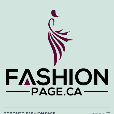
Skip
to
content
TORONTO FASHION PAGE