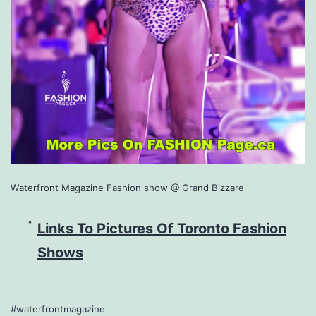
Waterfront Magazine Fashion show @ Grand Bizzare
Links To Pictures Of Toronto Fashion
Shows
#waterfrontmagazine