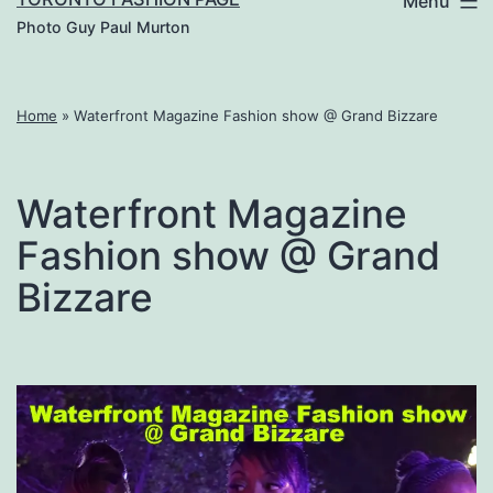
Menu
Photo Guy Paul Murton
Home
»
Waterfront Magazine Fashion show @ Grand Bizzare
Waterfront Magazine
Fashion show @ Grand
Bizzare